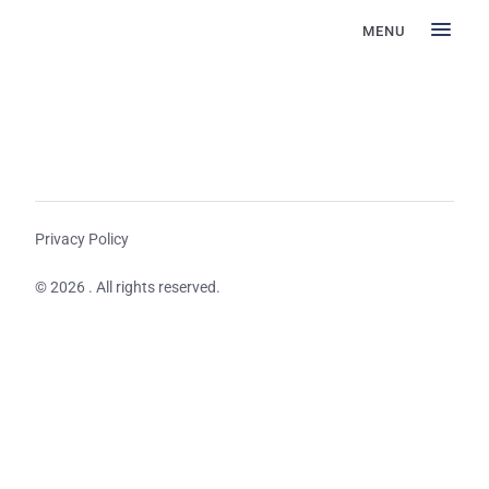
MENU
Privacy Policy
© 2026 . All rights reserved.