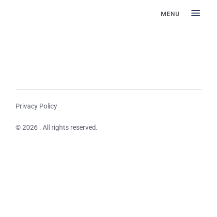
MENU
Privacy Policy
© 2026 . All rights reserved.